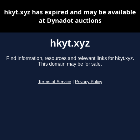
hkyt.xyz has expired and may be available
at Dynadot auctions
hkyt.xyz
Find information, resources and relevant links for hkyt.xyz.
This domain may be for sale.
Terms of Service
|
Privacy Policy