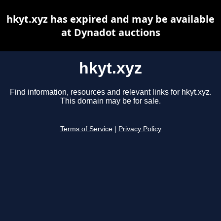
hkyt.xyz has expired and may be available
at Dynadot auctions
hkyt.xyz
Find information, resources and relevant links for hkyt.xyz.
This domain may be for sale.
Terms of Service
|
Privacy Policy