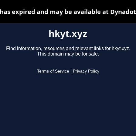
 has expired and may be available at Dynadot
hkyt.xyz
Find information, resources and relevant links for hkyt.xyz.
This domain may be for sale.
Terms of Service
|
Privacy Policy