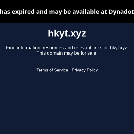
 has expired and may be available at Dynadot
hkyt.xyz
Find information, resources and relevant links for hkyt.xyz.
This domain may be for sale.
Terms of Service
|
Privacy Policy