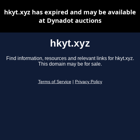
hkyt.xyz has expired and may be available
at Dynadot auctions
hkyt.xyz
Find information, resources and relevant links for hkyt.xyz.
This domain may be for sale.
Terms of Service
|
Privacy Policy