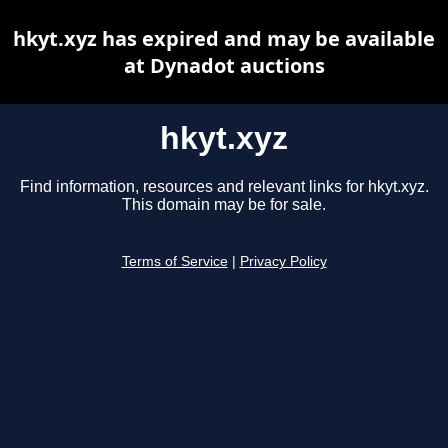
hkyt.xyz has expired and may be available
at Dynadot auctions
hkyt.xyz
Find information, resources and relevant links for hkyt.xyz.
This domain may be for sale.
Terms of Service
|
Privacy Policy