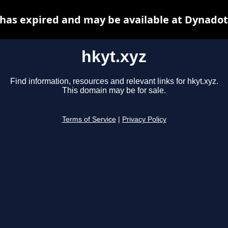
 has expired and may be available at Dynadot
hkyt.xyz
Find information, resources and relevant links for hkyt.xyz.
This domain may be for sale.
Terms of Service
|
Privacy Policy