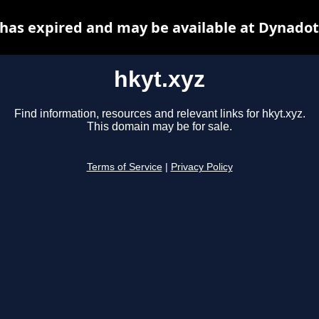
 has expired and may be available at Dynadot
hkyt.xyz
Find information, resources and relevant links for hkyt.xyz.
This domain may be for sale.
Terms of Service
|
Privacy Policy