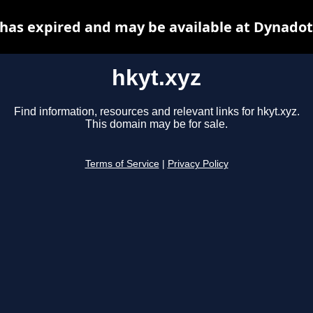
 has expired and may be available at Dynadot
hkyt.xyz
Find information, resources and relevant links for hkyt.xyz.
This domain may be for sale.
Terms of Service
|
Privacy Policy