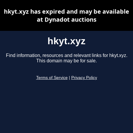
hkyt.xyz has expired and may be available
at Dynadot auctions
hkyt.xyz
Find information, resources and relevant links for hkyt.xyz.
This domain may be for sale.
Terms of Service
|
Privacy Policy