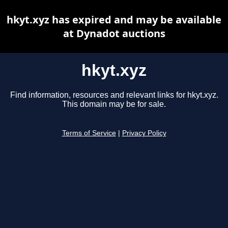
hkyt.xyz has expired and may be available
at Dynadot auctions
hkyt.xyz
Find information, resources and relevant links for hkyt.xyz.
This domain may be for sale.
Terms of Service
|
Privacy Policy