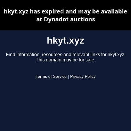
hkyt.xyz has expired and may be available
at Dynadot auctions
hkyt.xyz
Find information, resources and relevant links for hkyt.xyz.
This domain may be for sale.
Terms of Service
|
Privacy Policy