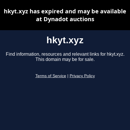
hkyt.xyz has expired and may be available
at Dynadot auctions
hkyt.xyz
Find information, resources and relevant links for hkyt.xyz.
This domain may be for sale.
Terms of Service
|
Privacy Policy