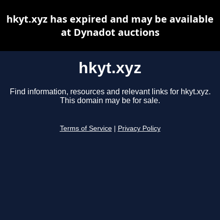
hkyt.xyz has expired and may be available
at Dynadot auctions
hkyt.xyz
Find information, resources and relevant links for hkyt.xyz.
This domain may be for sale.
Terms of Service
|
Privacy Policy