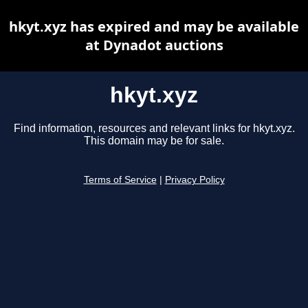
hkyt.xyz has expired and may be available
at Dynadot auctions
hkyt.xyz
Find information, resources and relevant links for hkyt.xyz.
This domain may be for sale.
Terms of Service
|
Privacy Policy